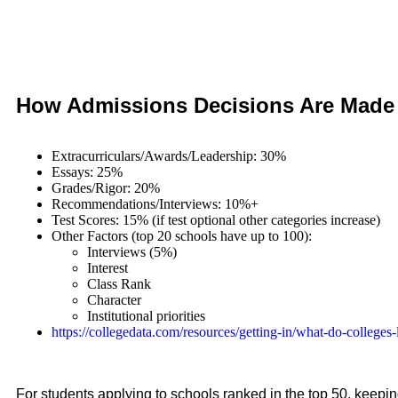
How Admissions Decisions Are Made
Extracurriculars/Awards/Leadership: 30%
Essays: 25%
Grades/Rigor: 20%
Recommendations/Interviews: 10%+
Test Scores: 15% (if test optional other categories increase)
Other Factors (top 20 schools have up to 100):
Interviews (5%)
Interest
Class Rank
Character
Institutional priorities
https://
collegedata.com/resources/getting-in/what-do-colleges-
For students applying to schools ranked in the top 50, keepi