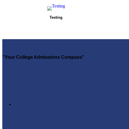
Testing
"Your College Admissions Compass"