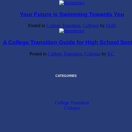
Your Future is Swimming Towards You
Posted in
College Transition
,
Colleges
by
Dolfi
A College Transition Guide for High School Sen
Posted in
College Transition
,
Colleges
by
KC
CATEGORIES
College Transition
Colleges