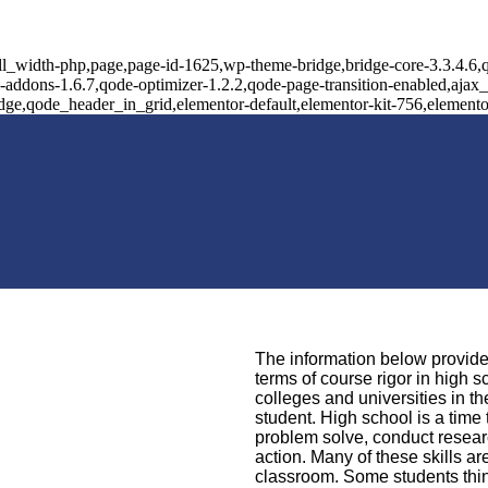
ll_width-php,page,page-id-1625,wp-theme-bridge,bridge-core-3.3.4.6,q
l-addons-1.6.7,qode-optimizer-1.2.2,qode-page-transition-enabled,aja
idge,qode_header_in_grid,elementor-default,elementor-kit-756,element
The information below provides
terms of course rigor in high 
colleges and universities in t
student. High school is a time 
problem solve, conduct resear
action. Many of these skills ar
classroom. Some students think 