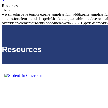
Resources
1625
wp-singular,page-template,page-template-full_width,page-template-fu
addons-for-elementor-1.11,qodef-back-to-top--enabled,,qode-essentia
overridden-elementors-fonts,qode-theme-ver-30.8.8.6,qode-theme-br
Resources