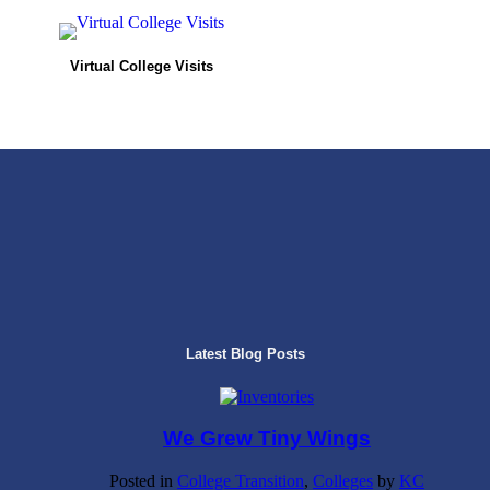
Virtual College Visits
Latest Blog Posts
We Grew Tiny Wings
Posted in
College Transition
,
Colleges
by
KC