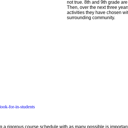
not true. 8th and 9th grade are
Then, over the next three yea
activities they have chosen wit
surrounding community.
look-for-in-students
ng a rigorous course schedule with as many possible is importa