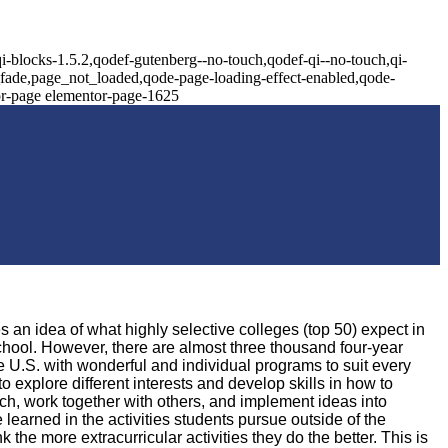
i-blocks-1.5.2,qodef-gutenberg--no-touch,qodef-qi--no-touch,qi-
x_fade,page_not_loaded,qode-page-loading-effect-enabled,qode-
or-page elementor-page-1625
 an idea of what highly selective colleges (top 50) expect in
school. However, there are almost three thousand four-year
he U.S. with wonderful and individual programs to suit every
to explore different interests and develop skills in how to
ch, work together with others, and implement ideas into
e learned in the activities students pursue outside of the
the more extracurricular activities they do the better. This is