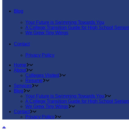
Blog
Your Future is Swimming Towards You
A College Transition Guide for High School Senior
We Grew Tiny Wings
Contact
Privacy Policy
Home
About
Colleges Visited
Resume
Services
Blog
Your Future is Swimming Towards You
A College Transition Guide for High School Senior
We Grew Tiny Wings
Contact
Privacy Policy