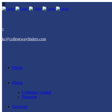
kc@collegewayfinders.com
Home
About
Colleges Visited
Resume
Services