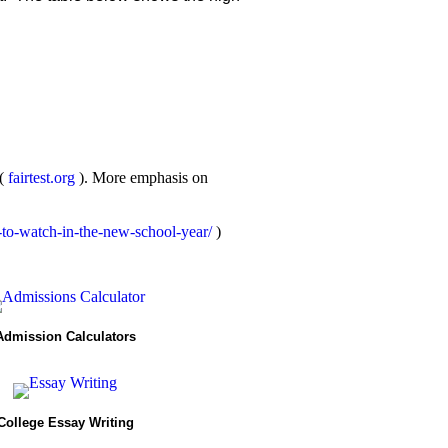
 (
fairtest.org
). More emphasis on
-to-watch-in-the-new-school-year/
)
Admission Calculators
College Essay Writing