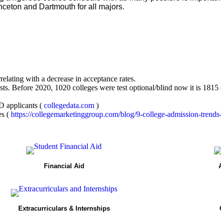
nceton and Dartmouth for all majors.
rrelating with a decrease in acceptance rates.
ests. Before 2020, 1020 colleges were test optional/blind now it is 1815
D applicants (
collegedata.com
)
es (
https://collegemarketinggroup.com/blog/9-college-admission-trends
Financial Aid
Extracurriculars & Internships