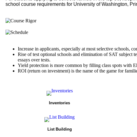
school course requirements for University of Washington, Pri
Increase in applicants, especially at most selective schools, co
Rise of test optional schools and elimination of SAT subject t
essays over tests.
Yield protection is more common by filling class spots with E
ROI (return on investment) is the name of the game for famili
Inventories
List Building