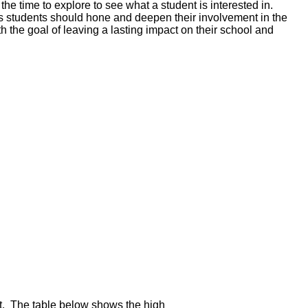
 the time to explore to see what a student is interested in.
rs students should hone and deepen their involvement in the
h the goal of leaving a lasting impact on their school and
nt. The table below shows the high