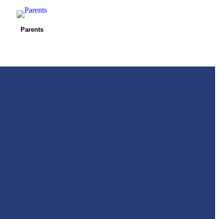
Parents