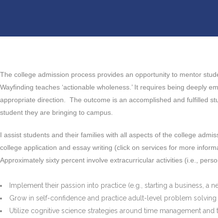
The college admission process provides an opportunity to mentor studen
Wayfinding teaches ‘actionable wholeness.’ It requires being deeply e
appropriate direction. The outcome is an accomplished and fulfilled stud
student they are bringing to campus.
I assist students and their families with all aspects of the college admi
college application and essay writing (click on services for more informa
Approximately sixty percent involve extracurricular activities (i.e., pers
Implement their passion into practice (e.g., starting a business, a n
Grow in self-confidence and practice adult-level problem solving
Utilize cognitive science strategies around time management and t