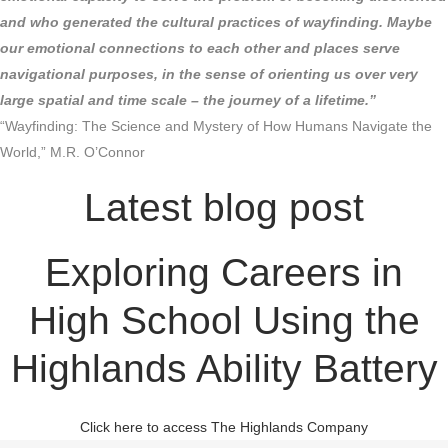
and who generated the cultural practices of wayfinding. Maybe
our emotional connections to each other and places serve
navigational purposes, in the sense of orienting us over very
large spatial and time scale – the journey of a lifetime.”
“Wayfinding: The Science and Mystery of How Humans Navigate the
World,” M.R. O’Connor
Latest blog post
Exploring Careers in
High School Using the
Highlands Ability Battery
Click here to access The Highlands Company