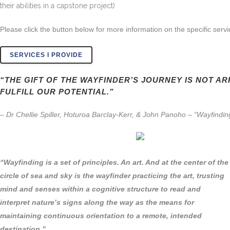
their abilities in a capstone project)
Please click the button below for more information on the specific servi
SERVICES I PROVIDE
“THE GIFT OF THE WAYFINDER’S JOURNEY IS NOT AR
FULFILL OUR POTENTIAL.”
– Dr Chellie Spiller, Hoturoa Barclay-Kerr, & John Panoho – “Wayfind
“Wayfinding is a set of principles. An art. And at the center of the
circle of sea and sky is the wayfinder practicing the art, trusting
mind and senses within a cognitive structure to read and
interpret nature’s signs along the way as the means for
maintaining continuous orientation to a remote, intended
destination.”