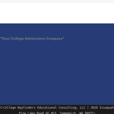
"Your College Admissions Compass"
©
College Wayfinders Educational Consulting, LLC | 3020 Issaquah
Pine Lake Road SE #53, Sammamish, WA 98075
|