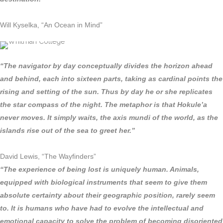
Will Kyselka, “An Ocean in Mind”
“The navigator by day conceptually divides the horizon ahead
and behind, each into sixteen parts, taking as cardinal points the
rising and setting of the sun. Thus by day he or she replicates
the star compass of the night. The metaphor is that Hokule’a
never moves. It simply waits, the axis mundi of the world, as the
islands rise out of the sea to greet her.”
David Lewis, “The Wayfinders”
“The experience of being lost is uniquely human. Animals,
equipped with biological instruments that seem to give them
absolute certainty about their geographic position, rarely seem
to. It is humans who have had to evolve the intellectual and
emotional capacity to solve the problem of becoming disoriented